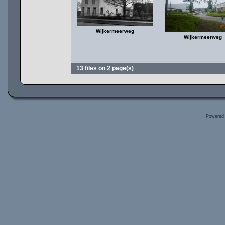
Wijkermeerweg
Wijkermeerweg
13 files on 2 page(s)
Powered