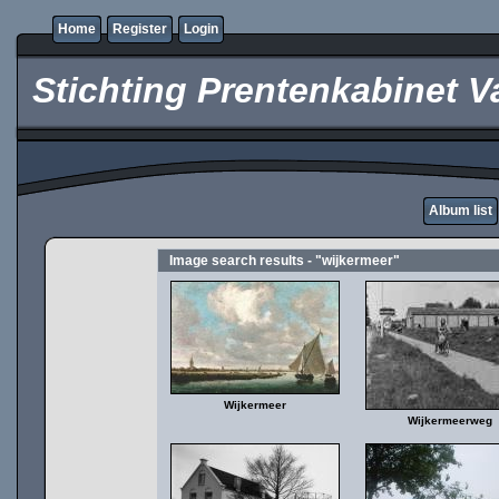
Home
Register
Login
Stichting Prentenkabinet V
Album list
Image search results - "wijkermeer"
Wijkermeer
Wijkermeerweg