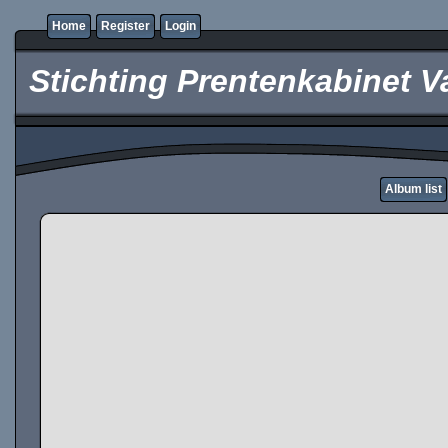
Home
Register
Login
Stichting Prentenkabinet V
Album list