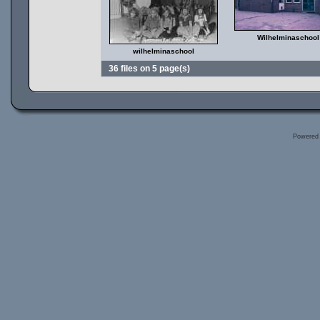
Wilhelminaschool
wilhelminaschool
36 files on 5 page(s)
Powered