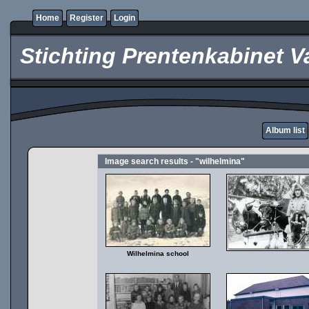
Home
Register
Login
Stichting Prentenkabinet V
Album list
Image search results - "wilhelmina"
Wilhelmina school