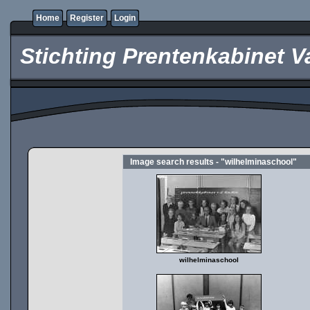
Home
Register
Login
Stichting Prentenkabinet V
Image search results - "wilhelminaschool"
wilhelminaschool