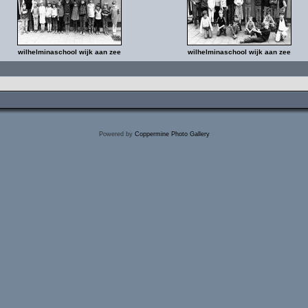
wilhelminaschool wijk aan zee
wilhelminaschool wijk aan zee
Powered by
Coppermine Photo Gallery