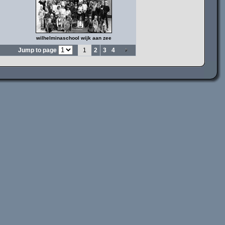
wilhelminaschool wijk aan zee
Jump to page
1
2
3
4