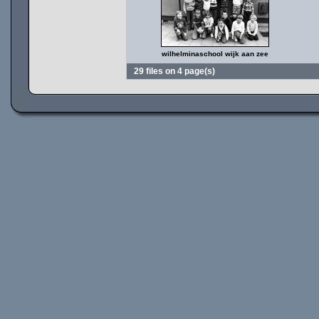
wilhelminaschool wijk aan zee
29 files on 4 page(s)