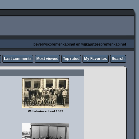
beverwijkprentenkabinet en wijkaanzeeprentenkabinet
Last comments
Most viewed
Top rated
My Favorites
Search
Wilhelminaschool 1962