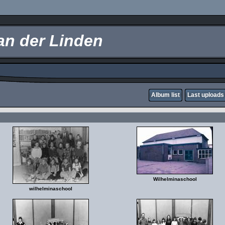
an der Linden
Album list
Last uploads
Wilhelminaschool
wilhelminaschool