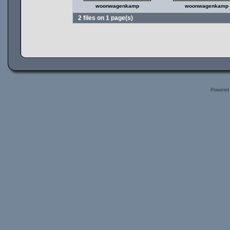
woonwagenkamp
woonwagenkamp
2 files on 1 page(s)
Powered