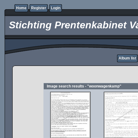
Home
Register
Login
Stichting Prentenkabinet V
Album list
Image search results - "woonwagenkamp"