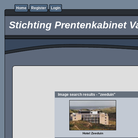
Home
Register
Login
Stichting Prentenkabinet V
Image search results - "zeeduin"
Hotel Zeeduin