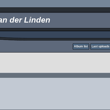
an der Linden
Album list
Last uploads