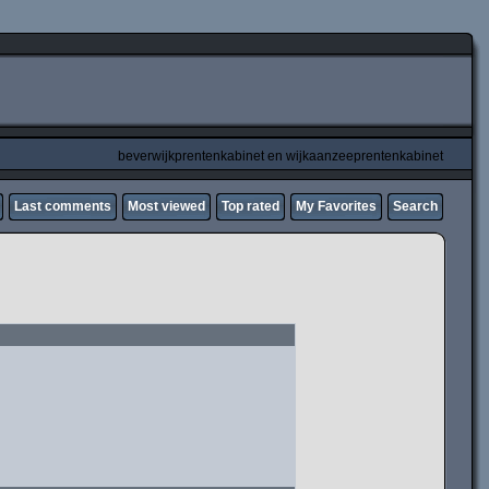
beverwijkprentenkabinet en wijkaanzeeprentenkabinet
Last comments
Most viewed
Top rated
My Favorites
Search