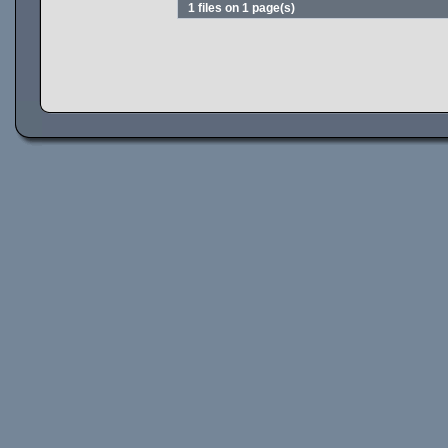
1 files on 1 page(s)