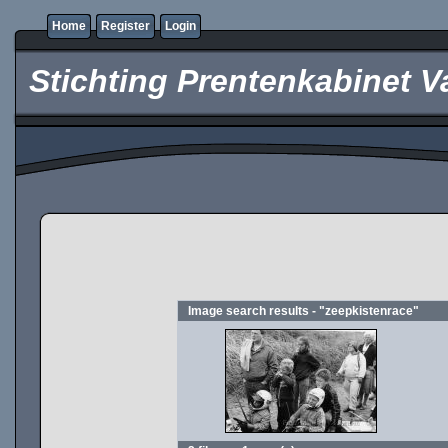
Home
Register
Login
Stichting Prentenkabinet V
Image search results - "zeepkistenrace"