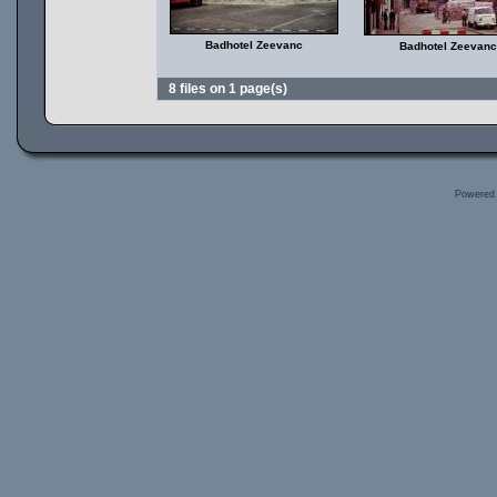
Badhotel Zeevanc
Badhotel Zeevanc
8 files on 1 page(s)
Powered