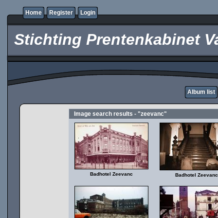
Home
Register
Login
Stichting Prentenkabinet V
Album list
Image search results - "zeevanc"
Badhotel Zeevanc
Badhotel Zeevanc