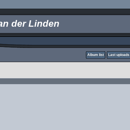
an der Linden
Album list
Last uploads