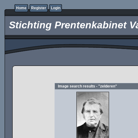
Home
Register
Login
Stichting Prentenkabinet V
Image search results - "zelderen"