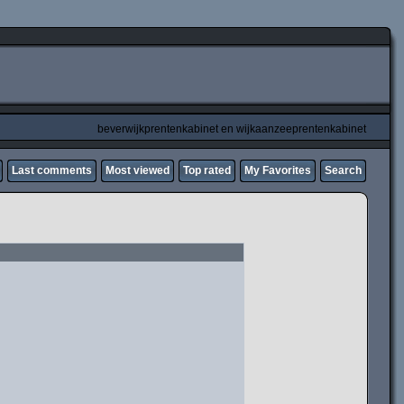
beverwijkprentenkabinet en wijkaanzeeprentenkabinet
Last comments
Most viewed
Top rated
My Favorites
Search