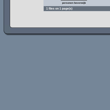
personen beverwijk
1 files on 1 page(s)