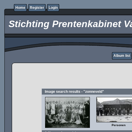
Home
Register
Login
Stichting Prentenkabinet V
Album list
Image search results - "zonneveld"
Personen