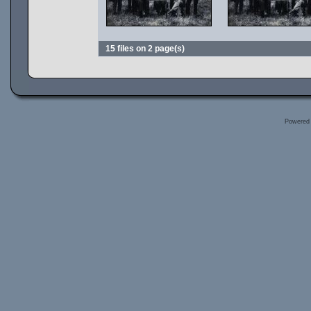
15 files on 2 page(s)
Powered