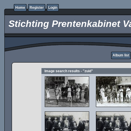
Home
Register
Login
Stichting Prentenkabinet V
Album list
Image search results - "zuid"