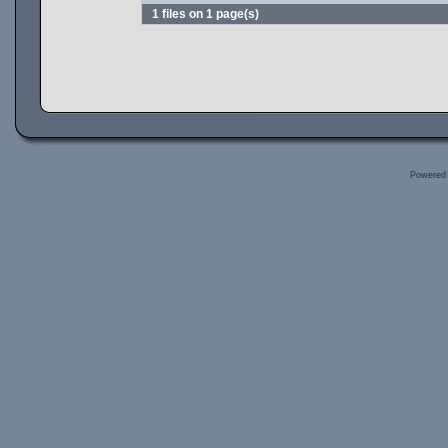
1 files on 1 page(s)
Powered