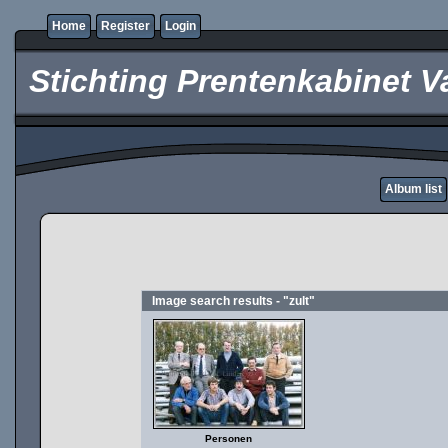
Home
Register
Login
Stichting Prentenkabinet V
Album list
Image search results - "zult"
Personen