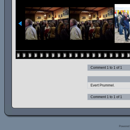
Comment 1 to 1 of 1
Evert Prummel.
Comment 1 to 1 of 1
Powered