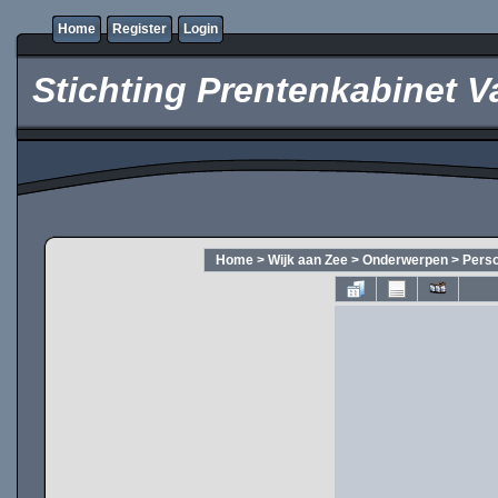
Home
Register
Login
Stichting Prentenkabinet V
Home
>
Wijk aan Zee
>
Onderwerpen
>
Pers