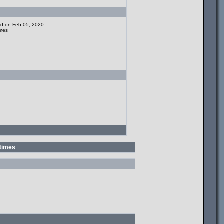
ded on Feb 05, 2020
imes
times