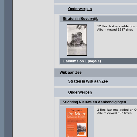
Onderwerpen
Straten in Beverwijk
12 files, last one added on
Album viewed 1287 times
1 albums on 1 page(s)
Wijk aan Zee
Straten in Wijk aan Zee
Onderwerpen
Stichting Nieuws en Aankondigingen
2 files, last one added on O
Album viewed 527 times