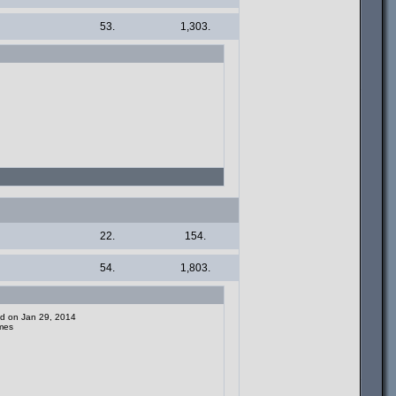
53.
1,303.
22.
154.
54.
1,803.
ded on Jan 29, 2014
mes