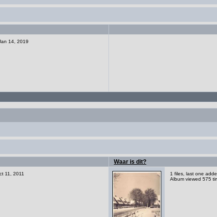
 Jan 14, 2019
Waar is dit?
ct 11, 2011
1 files, last one ad
Album viewed 575 ti