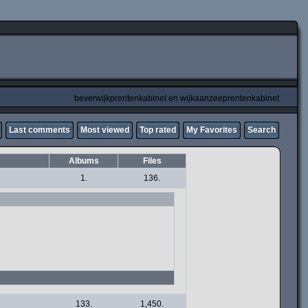
beverwijkprentenkabinet en wijkaanzeeprentenkabinet
Last comments
Most viewed
Top rated
My Favorites
Search
Albums
Files
1.
136.
133.
1,450.