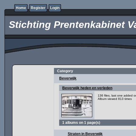
Home
Register
Login
Stichting Prentenkabinet V
Category
Beverwijk
Beverwijk heden en verleden
136 files, last one added 
Album viewed 813 times
1 albums on 1 page(s)
Straten in Beverwijk