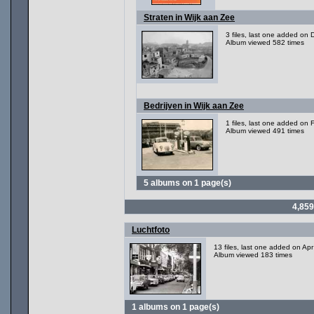
Straten in Wijk aan Zee
3 files, last one added on
Album viewed 582 times
Bedrijven in Wijk aan Zee
1 files, last one added on
Album viewed 491 times
5 albums on 1 page(s)
4,859
Luchtfoto
13 files, last one added on Ap
Album viewed 183 times
1 albums on 1 page(s)