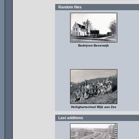
Random files
Bedrijven Beverwijk
Heilighartschool Wijk aan Zee
Last additions