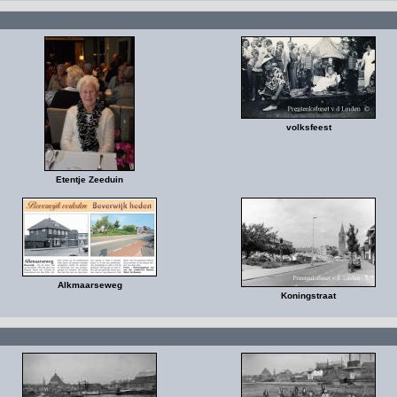
volksfeest
Etentje Zeeduin
Alkmaarseweg
Koningstraat