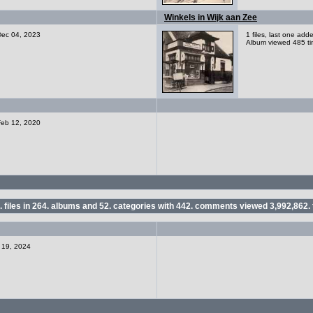
Winkels in Wijk aan Zee
 Dec 04, 2023
1 files, last one ad
Album viewed 485 t
 Feb 12, 2020
.
files in
264.
albums and
52.
categories with
442.
comments viewed
3,992,862.
r 19, 2024