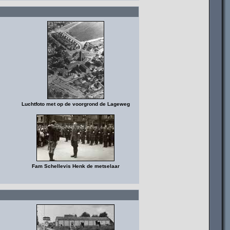
Luchtfoto met op de voorgrond de Lageweg
Fam Schellevis Henk de metselaar