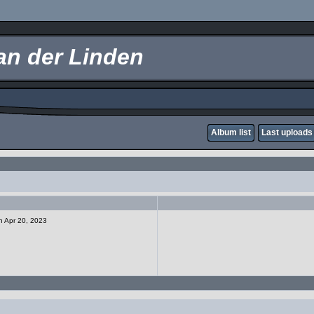
an der Linden
Album list
Last uploads
on Apr 20, 2023