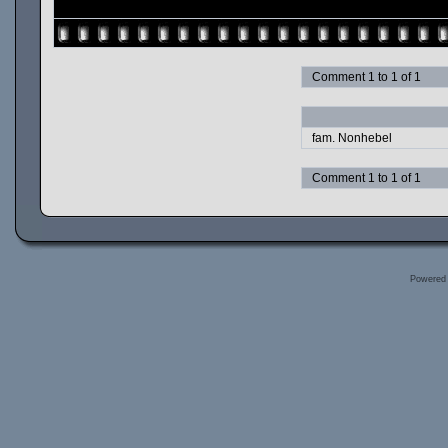
Comment 1 to 1 of 1
fam. Nonhebel
Comment 1 to 1 of 1
Powered