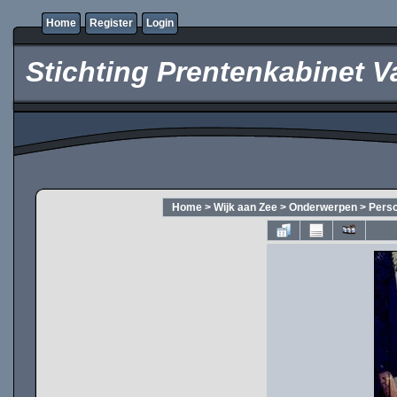
Home
Register
Login
Stichting Prentenkabinet V
Home
>
Wijk aan Zee
>
Onderwerpen
>
Pers