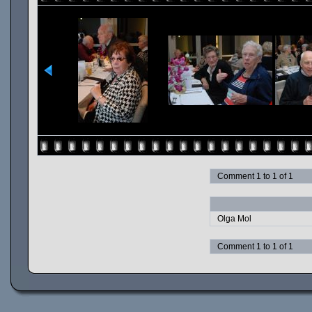
Comment 1 to 1 of 1
Olga Mol
Comment 1 to 1 of 1