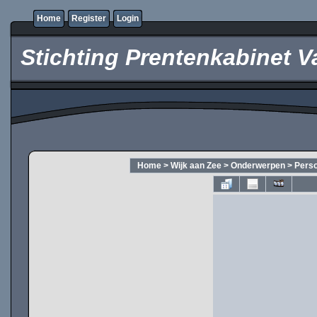
Home
Register
Login
Stichting Prentenkabinet V
Home
>
Wijk aan Zee
>
Onderwerpen
>
Pers