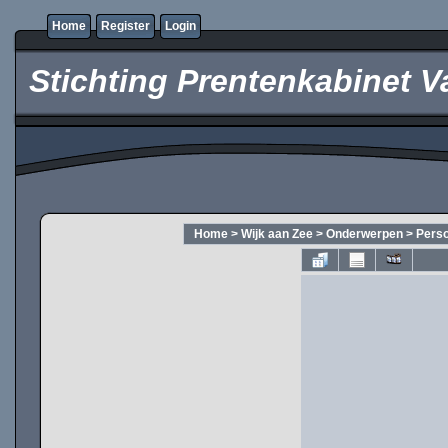
Home
Register
Login
Stichting Prentenkabinet V
Home
>
Wijk aan Zee
>
Onderwerpen
>
Pers