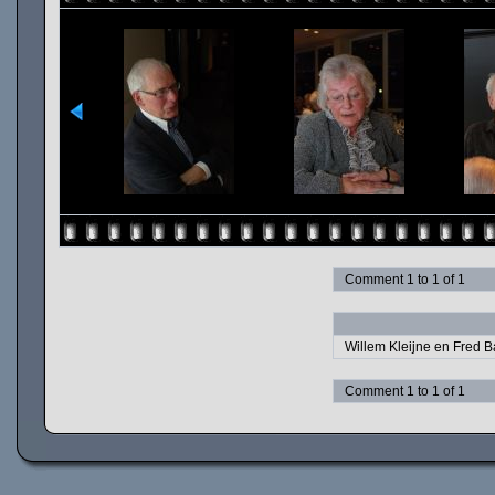
Comment 1 to 1 of 1
Willem Kleijne en Fred B
Comment 1 to 1 of 1