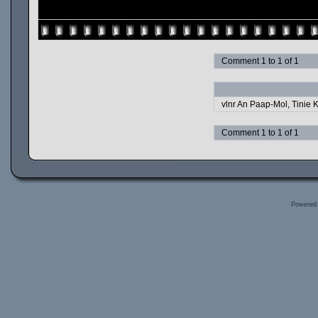
Comment 1 to 1 of 1
vlnr An Paap-Mol, Tinie K
Comment 1 to 1 of 1
Powered