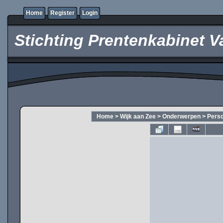
Home
Register
Login
Stichting Prentenkabinet V
Home
>
Wijk aan Zee
>
Onderwerpen
>
Pers