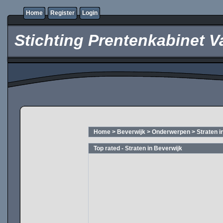
Home
Register
Login
Stichting Prentenkabinet V
Home
>
Beverwijk
>
Onderwerpen
>
Straten i
Top rated - Straten in Beverwijk