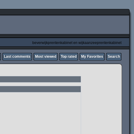
beverwijkprentenkabinet en wijkaanzeeprentenkabinet
Last comments
Most viewed
Top rated
My Favorites
Search