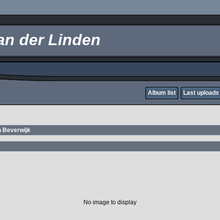
an der Linden
Album list
Last uploads
n Beverwijk
No image to display