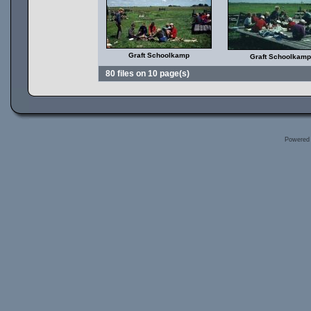
Graft Schoolkamp
Graft Schoolkamp
80 files on 10 page(s)
Powered