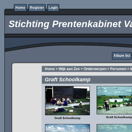
Home
Register
Login
Stichting Prentenkabinet V
Album list
Home
>
Wijk aan Zee
>
Onderwerpen
>
Personen
>
Graft Schoolkamp
Graft Schoolkamp
Graft Schoolkamp