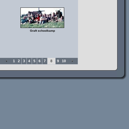
Graft schoolkamp
1
2
3
4
5
6
7
8
9
10