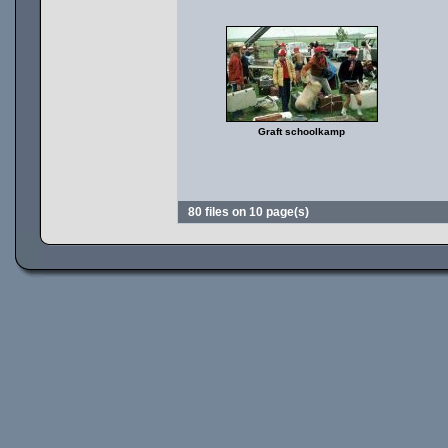
Graft schoolkamp
80 files on 10 page(s)