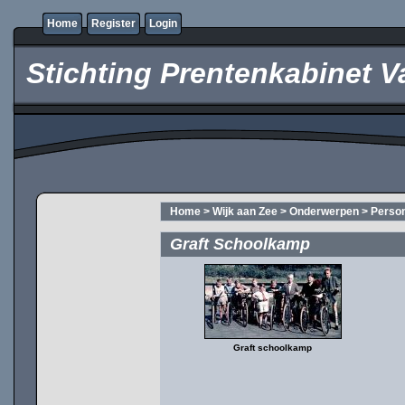
Home
Register
Login
Stichting Prentenkabinet V
Home
>
Wijk aan Zee
>
Onderwerpen
>
Perso
Graft Schoolkamp
Graft schoolkamp