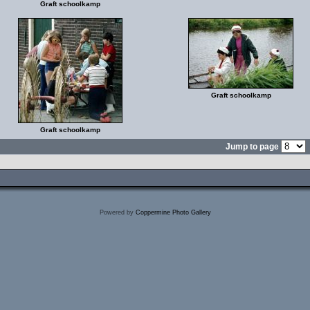
Graft schoolkamp
Graft schoolkamp
Graft schoolkamp
Jump to page
Powered by
Coppermine Photo Gallery