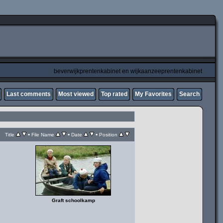
beverwijkprentenkabinet en wijkaanzeeprentenkabinet
Last comments
Most viewed
Top rated
My Favorites
Search
•
•
•
Title
File Name
Date
Position
Graft schoolkamp