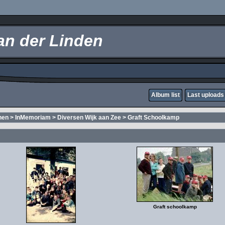
an der Linden
Album list
Last uploads
nen
>
InMemoriam
>
Diversen Wijk aan Zee
>
Graft Schoolkamp
Graft schoolkamp