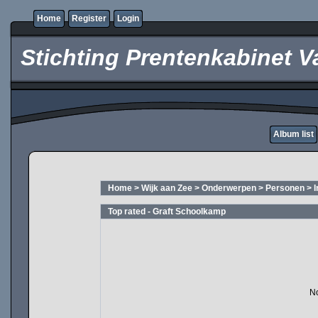
Home
Register
Login
Stichting Prentenkabinet V
Album list
Home
>
Wijk aan Zee
>
Onderwerpen
>
Personen
>
Top rated - Graft Schoolkamp
No